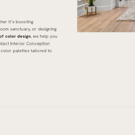
her it’s boosting
droom sanctuary, or designing
of color design
, we help you
tact Interior Conception
color palettes tailored to