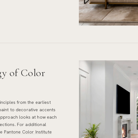
gy of Color
inciples from the earliest
paint to decorative accents
 approach looks at how each
lections. For additional
he
Pantone Color Institute