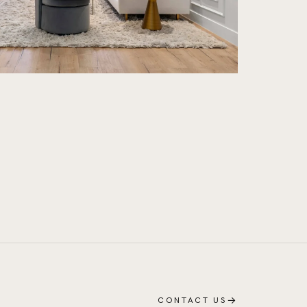
→
CONTACT US