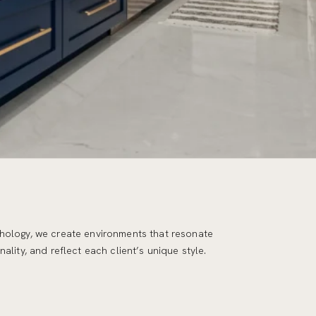
ality, and reflect each client’s unique style.