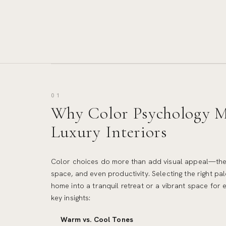
01
Why Color Psychology Ma
Luxury Interiors
Color choices do more than add visual appeal—the
space, and even productivity. Selecting the right pa
home into a tranquil retreat or a vibrant space for 
key insights:
Warm vs. Cool Tones