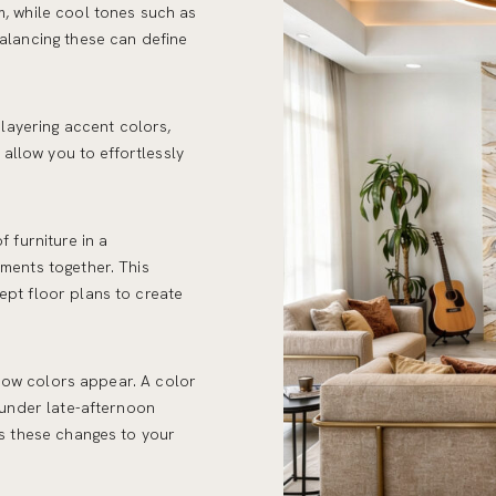
, while cool tones such as
alancing these can define
 layering accent colors,
 allow you to effortlessly
 furniture in a
ments together. This
pt floor plans to create
g how colors appear. A color
 under late-afternoon
ss these changes to your