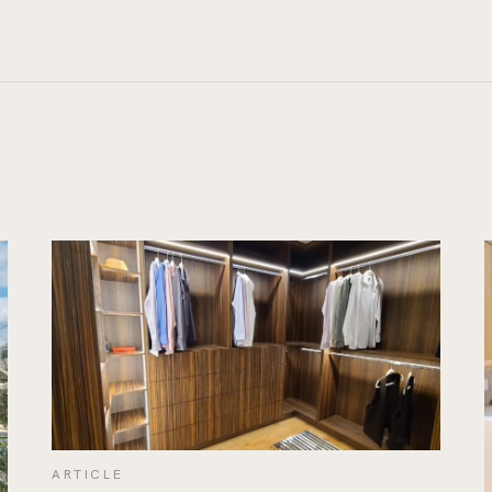
ARTICLE