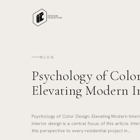
BLOG
Psychology of Color
Elevating Modern I
Psychology of Color Design: Elevating Modern Inter
interior design is a central focus of this article. In
this perspective to every residential project in…