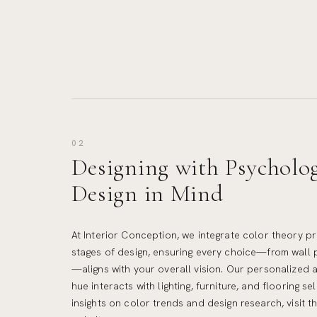
02
Designing with Psycholo
Design in Mind
At Interior Conception, we integrate color theory pr
stages of design, ensuring every choice—from wall 
—aligns with your overall vision. Our personalized
hue interacts with lighting, furniture, and flooring se
insights on color trends and design research, visit t