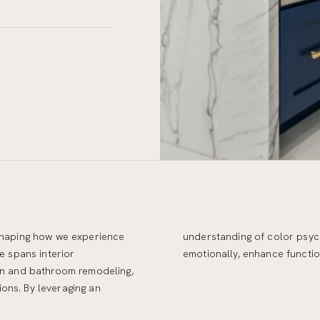
 shaping how we experience
 we create environments that resonate
e spans interior
emotionally, enhance function
hen and bathroom remodeling,
ons. By leveraging an