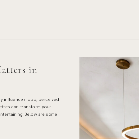
tters in
y influence mood, perceived
lettes can transform your
entertaining. Below are some