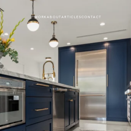
WORK
ABOUT
ARTICLES
CONTACT