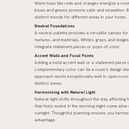
Warm hues like reds and oranges energize a room
blues and greens promote calm and relaxation. B
distinct moods for different areas in your home.
Neutral Foundations
A neutral palette provides a versatile canvas for
textures, and materials. Whites, grays, and beiges
integrate statement pieces or pops of color.
Accent Walls and Focal Points
Adding a bold accent wall or a statement piece of
complementary color can tie a room’s design ele
approach works exceptionally well in open-conce
distinct zones.
Harmonizing with Natural Light
Natural light shifts throughout the day, affectin
that feels muted in the morning might come alive
sunlight. Thoughtful planning ensures you harne
advantage.