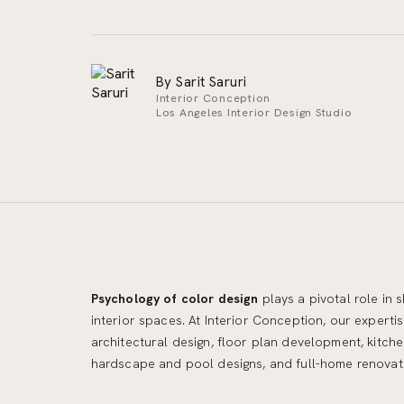
By Sarit Saruri
Interior Conception
Los Angeles Interior Design Studio
Psychology of color design
plays a pivotal role in
understanding of color psychology,
interior spaces. At Interior Conception, our expertis
architectural design, floor plan development, kitc
hardscape and pool designs, and full-home renovati