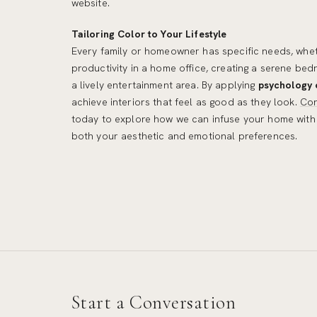
website.
Tailoring Color to Your Lifestyle
Every family or homeowner has specific needs, whet
productivity in a home office, creating a serene be
a lively entertainment area. By applying
psychology 
achieve interiors that feel as good as they look.
Con
today to explore how we can infuse your home with 
both your aesthetic and emotional preferences.
Start a Conversation