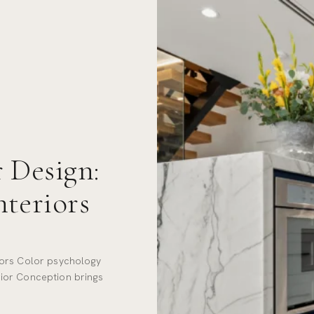
 Design:
nteriors
iors Color psychology
terior Conception brings