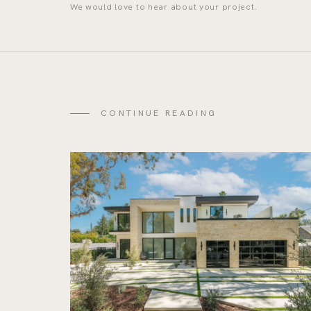
We would love to hear about your project.
CONTINUE READING