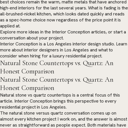
best choices remain the warm, matte metals that have anchored
high-end interiors for the last several years. What is fading is the
all-brushed-nickel kitchen, which looks dated quickly and reads
as a spec-home choice now regardless of the price point it is
applied at.
Explore more ideas in the
Interior Conception articles
, or
start a
conversation
about your project.
Interior Conception is a Los Angeles interior design studio. Learn
more about
interior designers in Los Angeles
and what to
consider when hiring for a luxury residential project.
Natural Stone Countertops vs. Quartz: An
Honest Comparison
Natural Stone Countertops vs. Quartz: An
Honest Comparison
Natural stone vs quartz countertops is a central focus of this
article. Interior Conception brings this perspective to every
residential project in Los Angeles.
The natural stone versus quartz conversation comes up on
almost every kitchen project I work on, and the answer is almost
never as straightforward as people expect. Both materials have