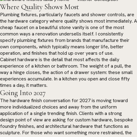
Where Quality Shows Most
Plumbing fixtures, particularly faucets and shower controls, are
the hardware category where quality shows most immediately. A
cheap faucet on a beautiful stone vanity is one of the most
common ways a renovation undersells itself. I consistently
specify plumbing fixtures from brands that manufacture their
own components, which typically means longer life, better
operation, and finishes that hold up over years of use.
Cabinet hardware is the detail that most affects the daily
experience of a kitchen or bathroom. The weight of a pull, the
way a hinge closes, the action of a drawer system: these small
experiences accumulate. In a kitchen you open and close fifty
times a day, it matters.
Going Into 2027
The hardware finish conversation for 2027 is moving toward
more individualized choices and away from the uniform
application of a single trending finish. Clients with a strong
design point of view are asking for custom hardware, bespoke
foundry finishes, and architectural hardware that functions as
sculpture. For those who want something more restrained, the