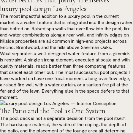
Water Features That Justify Themselves —
luxury pool design Los Angeles
The most impactful addition to a luxury pool in the current
market is a water feature that is integrated into the design rather
than bolted on. Raised spa walls that overflow into the pool, fire-
and-water combinations along a rear wall, and infinity edges on
hillside properties are all common in high-end projects across
Encino, Brentwood, and the hills above Sherman Oaks.
What separates a well-designed water feature from a gimmick
is restraint. A single strong element, executed at scale and with
quality materials, reads better than three competing features
that cancel each other out. The most successful pool projects I
have worked on have one focal moment: a long overflow edge,
a raised fire wall with a water curtain, or a sunken fire pit at the
far end of the lawn. Everything else in the space defers to that
moment.
The Patio and the Pool as One System
The pool deck is not a separate decision from the pool itself.
The hardscape material, the width of the coping, the depth of
the patio, and the placement of the lounge area all determine