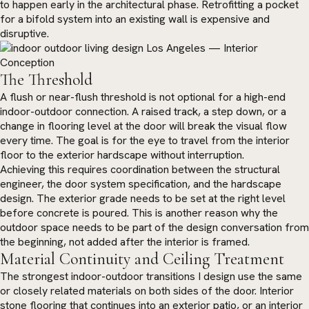
to happen early in the architectural phase. Retrofitting a pocket
for a bifold system into an existing wall is expensive and
disruptive.
The Threshold
A flush or near-flush threshold is not optional for a high-end
indoor-outdoor connection. A raised track, a step down, or a
change in flooring level at the door will break the visual flow
every time. The goal is for the eye to travel from the interior
floor to the exterior hardscape without interruption.
Achieving this requires coordination between the structural
engineer, the door system specification, and the hardscape
design. The exterior grade needs to be set at the right level
before concrete is poured. This is another reason why the
outdoor space needs to be part of the design conversation from
the beginning, not added after the interior is framed.
Material Continuity and Ceiling Treatment
The strongest indoor-outdoor transitions I design use the same
or closely related materials on both sides of the door. Interior
stone flooring that continues into an exterior patio, or an interior