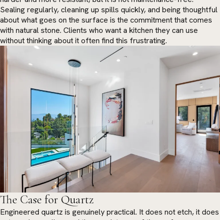
Sealing regularly, cleaning up spills quickly, and being thoughtful
about what goes on the surface is the commitment that comes
with natural stone. Clients who want a kitchen they can use
without thinking about it often find this frustrating.
The Case for Quartz
Engineered quartz is genuinely practical. It does not etch, it does