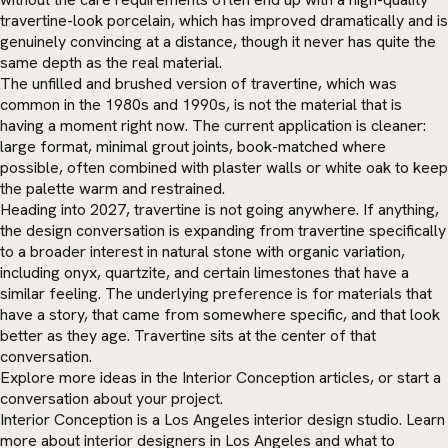
travertine-look porcelain, which has improved dramatically and is
genuinely convincing at a distance, though it never has quite the
same depth as the real material.
The unfilled and brushed version of travertine, which was
common in the 1980s and 1990s, is not the material that is
having a moment right now. The current application is cleaner:
large format, minimal grout joints, book-matched where
possible, often combined with plaster walls or white oak to keep
the palette warm and restrained.
Heading into 2027, travertine is not going anywhere. If anything,
the design conversation is expanding from travertine specifically
to a broader interest in natural stone with organic variation,
including onyx, quartzite, and certain limestones that have a
similar feeling. The underlying preference is for materials that
have a story, that came from somewhere specific, and that look
better as they age. Travertine sits at the center of that
conversation.
Explore more ideas in the
Interior Conception articles
, or
start a
conversation
about your project.
Interior Conception is a Los Angeles interior design studio. Learn
more about
interior designers in Los Angeles
and what to