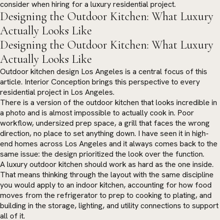
consider when hiring for a luxury residential project.
Designing the Outdoor Kitchen: What Luxury
Actually Looks Like
Designing the Outdoor Kitchen: What Luxury
Actually Looks Like
Outdoor kitchen design Los Angeles is a central focus of this
article. Interior Conception brings this perspective to every
residential project in Los Angeles.
There is a version of the outdoor kitchen that looks incredible in
a photo and is almost impossible to actually cook in. Poor
workflow, undersized prep space, a grill that faces the wrong
direction, no place to set anything down. I have seen it in high-
end homes across Los Angeles and it always comes back to the
same issue: the design prioritized the look over the function.
A luxury outdoor kitchen should work as hard as the one inside.
That means thinking through the layout with the same discipline
you would apply to an indoor kitchen, accounting for how food
moves from the refrigerator to prep to cooking to plating, and
building in the storage, lighting, and utility connections to support
all of it.