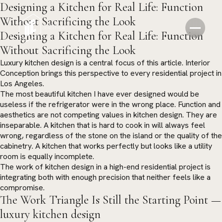
Designing a Kitchen for Real Life: Function
Without Sacrificing the Look
Designing a Kitchen for Real Life: Function
Without Sacrificing the Look
Luxury kitchen design is a central focus of this article. Interior
Conception brings this perspective to every residential project in
Los Angeles.
The most beautiful kitchen I have ever designed would be
useless if the refrigerator were in the wrong place. Function and
aesthetics are not competing values in kitchen design. They are
inseparable. A kitchen that is hard to cook in will always feel
wrong, regardless of the stone on the island or the quality of the
cabinetry. A kitchen that works perfectly but looks like a utility
room is equally incomplete.
The work of kitchen design in a high-end residential project is
integrating both with enough precision that neither feels like a
compromise.
The Work Triangle Is Still the Starting Point —
luxury kitchen design