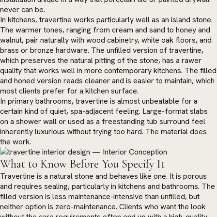
never can be.
In kitchens, travertine works particularly well as an island stone.
The warmer tones, ranging from cream and sand to honey and
walnut, pair naturally with wood cabinetry, white oak floors, and
brass or bronze hardware. The unfilled version of travertine,
which preserves the natural pitting of the stone, has a rawer
quality that works well in more contemporary kitchens. The filled
and honed version reads cleaner and is easier to maintain, which
most clients prefer for a kitchen surface.
In primary bathrooms, travertine is almost unbeatable for a
certain kind of quiet, spa-adjacent feeling. Large-format slabs
on a shower wall or used as a freestanding tub surround feel
inherently luxurious without trying too hard. The material does
the work.
What to Know Before You Specify It
Travertine is a natural stone and behaves like one. It is porous
and requires sealing, particularly in kitchens and bathrooms. The
filled version is less maintenance-intensive than unfilled, but
neither option is zero-maintenance. Clients who want the look
without the care requirements often end up with a high-quality