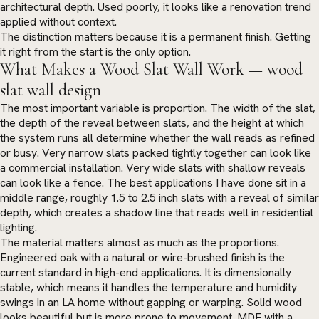
architectural depth. Used poorly, it looks like a renovation trend
applied without context.
The distinction matters because it is a permanent finish. Getting
it right from the start is the only option.
What Makes a Wood Slat Wall Work — wood
slat wall design
The most important variable is proportion. The width of the slat,
the depth of the reveal between slats, and the height at which
the system runs all determine whether the wall reads as refined
or busy. Very narrow slats packed tightly together can look like
a commercial installation. Very wide slats with shallow reveals
can look like a fence. The best applications I have done sit in a
middle range, roughly 1.5 to 2.5 inch slats with a reveal of similar
depth, which creates a shadow line that reads well in residential
lighting.
The material matters almost as much as the proportions.
Engineered oak with a natural or wire-brushed finish is the
current standard in high-end applications. It is dimensionally
stable, which means it handles the temperature and humidity
swings in an LA home without gapping or warping. Solid wood
looks beautiful but is more prone to movement. MDF with a