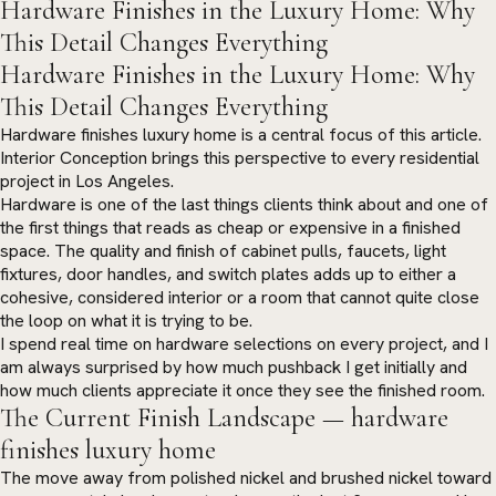
Hardware Finishes in the Luxury Home: Why
This Detail Changes Everything
Hardware Finishes in the Luxury Home: Why
This Detail Changes Everything
Hardware finishes luxury home is a central focus of this article.
Interior Conception brings this perspective to every residential
project in Los Angeles.
Hardware is one of the last things clients think about and one of
the first things that reads as cheap or expensive in a finished
space. The quality and finish of cabinet pulls, faucets, light
fixtures, door handles, and switch plates adds up to either a
cohesive, considered interior or a room that cannot quite close
the loop on what it is trying to be.
I spend real time on hardware selections on every project, and I
am always surprised by how much pushback I get initially and
how much clients appreciate it once they see the finished room.
The Current Finish Landscape — hardware
finishes luxury home
The move away from polished nickel and brushed nickel toward