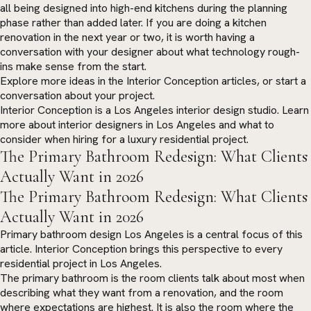
all being designed into high-end kitchens during the planning
phase rather than added later. If you are doing a kitchen
renovation in the next year or two, it is worth having a
conversation with your designer about what technology rough-
ins make sense from the start.
Explore more ideas in the
Interior Conception articles
, or
start a
conversation
about your project.
Interior Conception is a Los Angeles interior design studio. Learn
more about
interior designers in Los Angeles
and what to
consider when hiring for a luxury residential project.
The Primary Bathroom Redesign: What Clients
Actually Want in 2026
The Primary Bathroom Redesign: What Clients
Actually Want in 2026
Primary bathroom design Los Angeles is a central focus of this
article. Interior Conception brings this perspective to every
residential project in Los Angeles.
The primary bathroom is the room clients talk about most when
describing what they want from a renovation, and the room
where expectations are highest. It is also the room where the