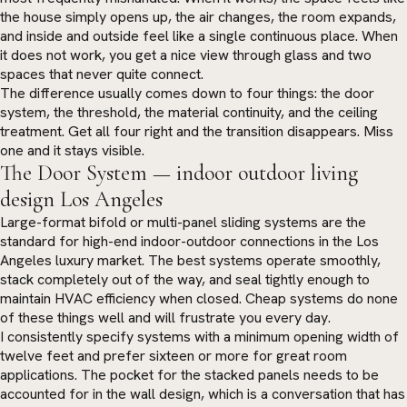
the house simply opens up, the air changes, the room expands,
and inside and outside feel like a single continuous place. When
it does not work, you get a nice view through glass and two
spaces that never quite connect.
The difference usually comes down to four things: the door
system, the threshold, the material continuity, and the ceiling
treatment. Get all four right and the transition disappears. Miss
one and it stays visible.
The Door System — indoor outdoor living
design Los Angeles
Large-format bifold or multi-panel sliding systems are the
standard for high-end indoor-outdoor connections in the Los
Angeles luxury market. The best systems operate smoothly,
stack completely out of the way, and seal tightly enough to
maintain HVAC efficiency when closed. Cheap systems do none
of these things well and will frustrate you every day.
I consistently specify systems with a minimum opening width of
twelve feet and prefer sixteen or more for great room
applications. The pocket for the stacked panels needs to be
accounted for in the wall design, which is a conversation that has