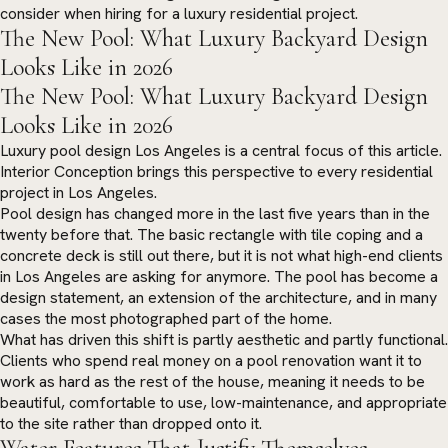
consider when hiring for a luxury residential project.
The New Pool: What Luxury Backyard Design
Looks Like in 2026
The New Pool: What Luxury Backyard Design
Looks Like in 2026
Luxury pool design Los Angeles is a central focus of this article.
Interior Conception brings this perspective to every residential
project in Los Angeles.
Pool design has changed more in the last five years than in the
twenty before that. The basic rectangle with tile coping and a
concrete deck is still out there, but it is not what high-end clients
in Los Angeles are asking for anymore. The pool has become a
design statement, an extension of the architecture, and in many
cases the most photographed part of the home.
What has driven this shift is partly aesthetic and partly functional.
Clients who spend real money on a pool renovation want it to
work as hard as the rest of the house, meaning it needs to be
beautiful, comfortable to use, low-maintenance, and appropriate
to the site rather than dropped onto it.