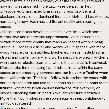
warmer metals has been steady over the last five years and is
now firmly established in the luxury residential market.
Unlacquered brass, aged brass, satin brass, bronze, and
blackened iron are the dominant finishes in high-end Los Angeles
homes right now. Each has a different quality and reading in a
space.
Unlacquered brass develops a patina over time, which some
clients love and others find unpredictable. Satin brass has a
softer, more matte quality that reads as refined without being
precious. Bronze is darker and works well in spaces with more
wood, leather, or rich textiles. Blackened iron or matte black is
strong and contemporary, and works particularly well in kitchens
with stone or plaster elements where the contrast is intentional.
Mixed metal finishes, using two finish families within the same
space, are increasingly common and can be very effective when
done with restraint. The rule I follow is to anchor the space with
one dominant finish and use the second as an accent. Satin brass
fixtures with matte black cabinet hardware, for example, or
bronze plumbing with brushed nickel architectural hardware.
More than two finishes in one room requires real confidence to
not look scattered.