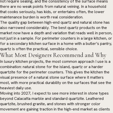
not require sealing, and the consistency of the surface means
there are no weak points from natural veining. In a household
that cooks seriously, has kids, or entertains often, the lower
maintenance burden is worth real consideration.
The quality gap between high-end quartz and natural stone has
also narrowed considerably. The best quartz products on the
market now have a depth and variation that reads well in person,
not just in a sample. For perimeter counters in a large kitchen, or
for a secondary kitchen surface in a home with a butler’s pantry,
quartz is often the practical, sensible choice.
What Most Designers Recommend and Why
In luxury kitchen projects, the most common approach I use is a
combination: natural stone for the island, quartz or a harder
quartzite for the perimeter counters. This gives the kitchen the
visual presence of a natural stone surface where it matters
most, with more practical durability on the surfaces that see the
heaviest daily use.
Moving into 2027, I expect to see more interest in stone types
beyond Calacatta marble and standard quartzite. Leathered
quartzite, brushed granite, and stones with stronger color
movement are gaining traction in the high-end market as clients