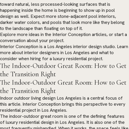
toward natural, less processed-looking surfaces that is
happening inside the home is beginning to show up in pool
design as well. Expect more stone-adjacent pool interiors,
darker water colors, and pools that look more like they belong
to the landscape than floating on top of it.
Explore more ideas in the
Interior Conception articles
, or
start a
conversation
about your project.
Interior Conception is a Los Angeles interior design studio. Learn
more about
interior designers in Los Angeles
and what to
consider when hiring for a luxury residential project.
The Indoor-Outdoor Great Room: How to Get
the Transition Right
The Indoor-Outdoor Great Room: How to Get
the Transition Right
Indoor outdoor living design Los Angeles is a central focus of
this article. Interior Conception brings this perspective to every
residential project in Los Angeles.
The indoor-outdoor great room is one of the defining features
of luxury residential design in Los Angeles. It is also one of the
most frequently mishandled. When it works, the space feels like