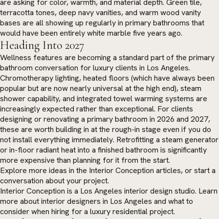
are asking for color, warmth, and material depth. Green tile,
terracotta tones, deep navy vanities, and warm wood vanity
bases are all showing up regularly in primary bathrooms that
would have been entirely white marble five years ago.
Heading Into 2027
Wellness features are becoming a standard part of the primary
bathroom conversation for luxury clients in Los Angeles.
Chromotherapy lighting, heated floors (which have always been
popular but are now nearly universal at the high end), steam
shower capability, and integrated towel warming systems are
increasingly expected rather than exceptional. For clients
designing or renovating a primary bathroom in 2026 and 2027,
these are worth building in at the rough-in stage even if you do
not install everything immediately. Retrofitting a steam generator
or in-floor radiant heat into a finished bathroom is significantly
more expensive than planning for it from the start.
Explore more ideas in the
Interior Conception articles
, or
start a
conversation
about your project.
Interior Conception is a Los Angeles interior design studio. Learn
more about
interior designers in Los Angeles
and what to
consider when hiring for a luxury residential project.