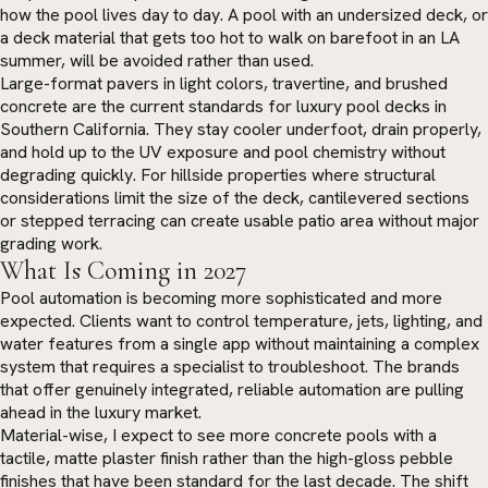
how the pool lives day to day. A pool with an undersized deck, or
a deck material that gets too hot to walk on barefoot in an LA
summer, will be avoided rather than used.
Large-format pavers in light colors, travertine, and brushed
concrete are the current standards for luxury pool decks in
Southern California. They stay cooler underfoot, drain properly,
and hold up to the UV exposure and pool chemistry without
degrading quickly. For hillside properties where structural
considerations limit the size of the deck, cantilevered sections
or stepped terracing can create usable patio area without major
grading work.
What Is Coming in 2027
Pool automation is becoming more sophisticated and more
expected. Clients want to control temperature, jets, lighting, and
water features from a single app without maintaining a complex
system that requires a specialist to troubleshoot. The brands
that offer genuinely integrated, reliable automation are pulling
ahead in the luxury market.
Material-wise, I expect to see more concrete pools with a
tactile, matte plaster finish rather than the high-gloss pebble
finishes that have been standard for the last decade. The shift