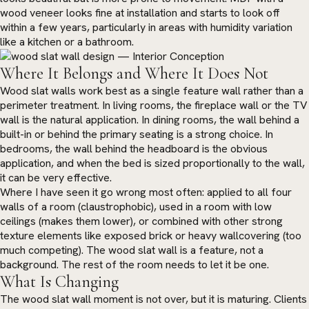
wood veneer looks fine at installation and starts to look off
within a few years, particularly in areas with humidity variation
like a kitchen or a bathroom.
Where It Belongs and Where It Does Not
Wood slat walls work best as a single feature wall rather than a
perimeter treatment. In living rooms, the fireplace wall or the TV
wall is the natural application. In dining rooms, the wall behind a
built-in or behind the primary seating is a strong choice. In
bedrooms, the wall behind the headboard is the obvious
application, and when the bed is sized proportionally to the wall,
it can be very effective.
Where I have seen it go wrong most often: applied to all four
walls of a room (claustrophobic), used in a room with low
ceilings (makes them lower), or combined with other strong
texture elements like exposed brick or heavy wallcovering (too
much competing). The wood slat wall is a feature, not a
background. The rest of the room needs to let it be one.
What Is Changing
The wood slat wall moment is not over, but it is maturing. Clients