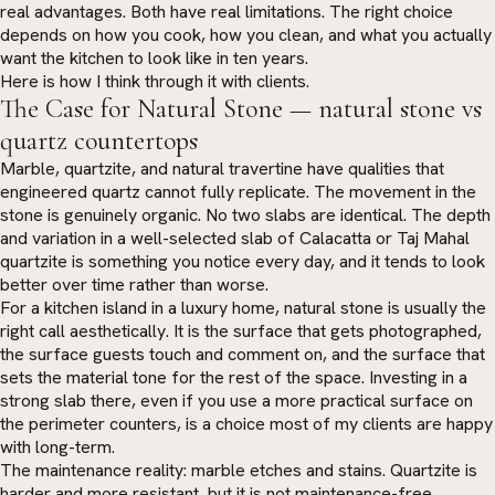
real advantages. Both have real limitations. The right choice
depends on how you cook, how you clean, and what you actually
want the kitchen to look like in ten years.
Here is how I think through it with clients.
The Case for Natural Stone — natural stone vs
quartz countertops
Marble, quartzite, and natural travertine have qualities that
engineered quartz cannot fully replicate. The movement in the
stone is genuinely organic. No two slabs are identical. The depth
and variation in a well-selected slab of Calacatta or Taj Mahal
quartzite is something you notice every day, and it tends to look
better over time rather than worse.
For a kitchen island in a luxury home, natural stone is usually the
right call aesthetically. It is the surface that gets photographed,
the surface guests touch and comment on, and the surface that
sets the material tone for the rest of the space. Investing in a
strong slab there, even if you use a more practical surface on
the perimeter counters, is a choice most of my clients are happy
with long-term.
The maintenance reality: marble etches and stains. Quartzite is
harder and more resistant, but it is not maintenance-free.