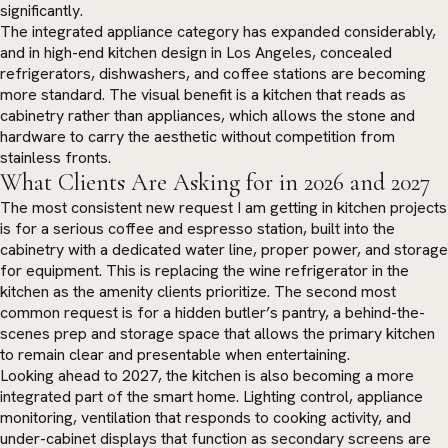
significantly.
The integrated appliance category has expanded considerably,
and in high-end kitchen design in Los Angeles, concealed
refrigerators, dishwashers, and coffee stations are becoming
more standard. The visual benefit is a kitchen that reads as
cabinetry rather than appliances, which allows the stone and
hardware to carry the aesthetic without competition from
stainless fronts.
What Clients Are Asking for in 2026 and 2027
The most consistent new request I am getting in kitchen projects
is for a serious coffee and espresso station, built into the
cabinetry with a dedicated water line, proper power, and storage
for equipment. This is replacing the wine refrigerator in the
kitchen as the amenity clients prioritize. The second most
common request is for a hidden butler’s pantry, a behind-the-
scenes prep and storage space that allows the primary kitchen
to remain clear and presentable when entertaining.
Looking ahead to 2027, the kitchen is also becoming a more
integrated part of the smart home. Lighting control, appliance
monitoring, ventilation that responds to cooking activity, and
under-cabinet displays that function as secondary screens are