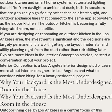
outdoor kitchen and smart home systems: automated lighting
that shifts from daylight to ambient at dusk, built-in speakers
that are genuinely high-fidelity rather than an afterthought, and
outdoor appliance lines that connect to the same app ecosystem
as the indoor kitchen. The outdoor kitchen is becoming a fully
integrated room, not a satellite.
If you are designing or renovating an outdoor kitchen in the Los
Angeles area, the investment is significant and the decisions are
largely permanent. It is worth getting the layout, materials, and
utility planning right from the start rather than retrofitting later.
Explore more ideas in the
Interior Conception articles
, or
start a
conversation
about your project.
Interior Conception is a Los Angeles interior design studio. Learn
more about
interior designers in Los Angeles
and what to
consider when hiring for a luxury residential project.
Why Your Backyard Is the Most Underdesigned
Room in the House
Why Your Backyard Is the Most Underdesigned
Room in the House
Outdoor living design Los Angeles is a central focus of this