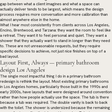
gap between what a client imagines and what a space can
actually deliver tends to be largest, which means the design
process requires more conversation and more calibration than
almost anywhere else in the home.
What I hear most consistently from clients across Los Angeles,
Encino, Brentwood, and Tarzana: they want the room to feel like
a retreat. They want it to feel personal and quiet. They want a
shower that they actually want to stand in longer than they need
to. These are not unreasonable requests, but they require
specific decisions to achieve, not just nice finishes on top of a
bad layout.
Layout First, Always — primary bathroom
design Los Angeles
The single most impactful thing I do in a primary bathroom
redesign is rethink the layout. Most existing primary bathrooms
in Los Angeles homes, particularly those built in the 1990s and
early 2000s, have layouts that were designed around convention
rather than how people actually use the space. The tub is there
because a tub was required. The double vanity is back to back
with the toilet. The shower is undersized because the remaining