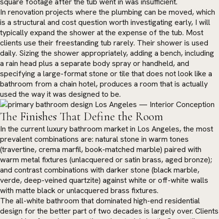
square footage after the tub went in was insufficient.
In renovation projects where the plumbing can be moved, which
is a structural and cost question worth investigating early, I will
typically expand the shower at the expense of the tub. Most
clients use their freestanding tub rarely. Their shower is used
daily. Sizing the shower appropriately, adding a bench, including
a rain head plus a separate body spray or handheld, and
specifying a large-format stone or tile that does not look like a
bathroom from a chain hotel, produces a room that is actually
used the way it was designed to be.
The Finishes That Define the Room
In the current luxury bathroom market in Los Angeles, the most
prevalent combinations are: natural stone in warm tones
(travertine, crema marfil, book-matched marble) paired with
warm metal fixtures (unlacquered or satin brass, aged bronze);
and contrast combinations with darker stone (black marble,
verde, deep-veined quartzite) against white or off-white walls
with matte black or unlacquered brass fixtures.
The all-white bathroom that dominated high-end residential
design for the better part of two decades is largely over. Clients