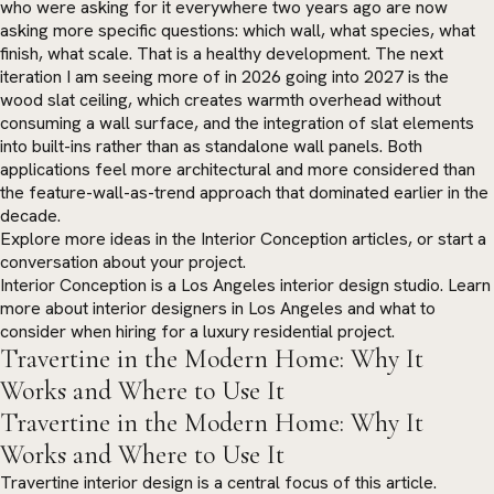
who were asking for it everywhere two years ago are now
asking more specific questions: which wall, what species, what
finish, what scale. That is a healthy development. The next
iteration I am seeing more of in 2026 going into 2027 is the
wood slat ceiling, which creates warmth overhead without
consuming a wall surface, and the integration of slat elements
into built-ins rather than as standalone wall panels. Both
applications feel more architectural and more considered than
the feature-wall-as-trend approach that dominated earlier in the
decade.
Explore more ideas in the
Interior Conception articles
, or
start a
conversation
about your project.
Interior Conception is a Los Angeles interior design studio. Learn
more about
interior designers in Los Angeles
and what to
consider when hiring for a luxury residential project.
Travertine in the Modern Home: Why It
Works and Where to Use It
Travertine in the Modern Home: Why It
Works and Where to Use It
Travertine interior design is a central focus of this article.