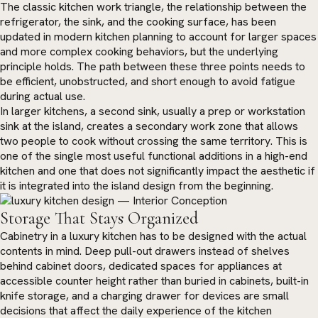
The classic kitchen work triangle, the relationship between the
refrigerator, the sink, and the cooking surface, has been
updated in modern kitchen planning to account for larger spaces
and more complex cooking behaviors, but the underlying
principle holds. The path between these three points needs to
be efficient, unobstructed, and short enough to avoid fatigue
during actual use.
In larger kitchens, a second sink, usually a prep or workstation
sink at the island, creates a secondary work zone that allows
two people to cook without crossing the same territory. This is
one of the single most useful functional additions in a high-end
kitchen and one that does not significantly impact the aesthetic if
it is integrated into the island design from the beginning.
Storage That Stays Organized
Cabinetry in a luxury kitchen has to be designed with the actual
contents in mind. Deep pull-out drawers instead of shelves
behind cabinet doors, dedicated spaces for appliances at
accessible counter height rather than buried in cabinets, built-in
knife storage, and a charging drawer for devices are small
decisions that affect the daily experience of the kitchen