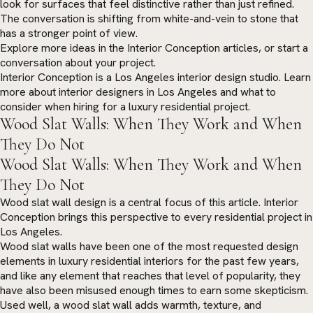
look for surfaces that feel distinctive rather than just refined.
The conversation is shifting from white-and-vein to stone that
has a stronger point of view.
Explore more ideas in the
Interior Conception articles
, or
start a
conversation
about your project.
Interior Conception is a Los Angeles interior design studio. Learn
more about
interior designers in Los Angeles
and what to
consider when hiring for a luxury residential project.
Wood Slat Walls: When They Work and When
They Do Not
Wood Slat Walls: When They Work and When
They Do Not
Wood slat wall design is a central focus of this article. Interior
Conception brings this perspective to every residential project in
Los Angeles.
Wood slat walls have been one of the most requested design
elements in luxury residential interiors for the past few years,
and like any element that reaches that level of popularity, they
have also been misused enough times to earn some skepticism.
Used well, a wood slat wall adds warmth, texture, and