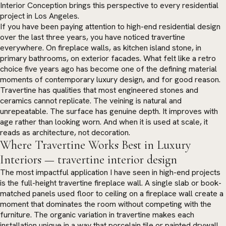
Interior Conception brings this perspective to every residential
project in Los Angeles.
If you have been paying attention to high-end residential design
over the last three years, you have noticed travertine
everywhere. On fireplace walls, as kitchen island stone, in
primary bathrooms, on exterior facades. What felt like a retro
choice five years ago has become one of the defining material
moments of contemporary luxury design, and for good reason.
Travertine has qualities that most engineered stones and
ceramics cannot replicate. The veining is natural and
unrepeatable. The surface has genuine depth. It improves with
age rather than looking worn. And when it is used at scale, it
reads as architecture, not decoration.
Where Travertine Works Best in Luxury
Interiors — travertine interior design
The most impactful application I have seen in high-end projects
is the full-height travertine fireplace wall. A single slab or book-
matched panels used floor to ceiling on a fireplace wall create a
moment that dominates the room without competing with the
furniture. The organic variation in travertine makes each
installation unique in a way that porcelain tile or painted drywall