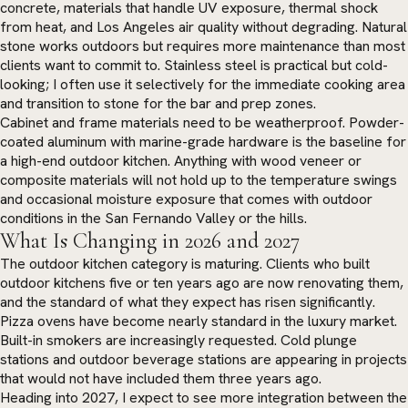
concrete, materials that handle UV exposure, thermal shock
from heat, and Los Angeles air quality without degrading. Natural
stone works outdoors but requires more maintenance than most
clients want to commit to. Stainless steel is practical but cold-
looking; I often use it selectively for the immediate cooking area
and transition to stone for the bar and prep zones.
Cabinet and frame materials need to be weatherproof. Powder-
coated aluminum with marine-grade hardware is the baseline for
a high-end outdoor kitchen. Anything with wood veneer or
composite materials will not hold up to the temperature swings
and occasional moisture exposure that comes with outdoor
conditions in the San Fernando Valley or the hills.
What Is Changing in 2026 and 2027
The outdoor kitchen category is maturing. Clients who built
outdoor kitchens five or ten years ago are now renovating them,
and the standard of what they expect has risen significantly.
Pizza ovens have become nearly standard in the luxury market.
Built-in smokers are increasingly requested. Cold plunge
stations and outdoor beverage stations are appearing in projects
that would not have included them three years ago.
Heading into 2027, I expect to see more integration between the