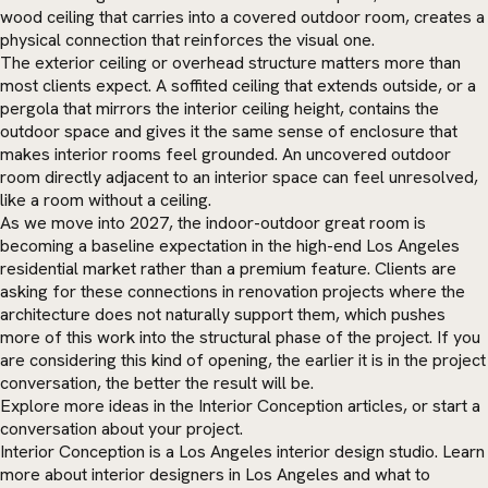
wood ceiling that carries into a covered outdoor room, creates a
physical connection that reinforces the visual one.
The exterior ceiling or overhead structure matters more than
most clients expect. A soffited ceiling that extends outside, or a
pergola that mirrors the interior ceiling height, contains the
outdoor space and gives it the same sense of enclosure that
makes interior rooms feel grounded. An uncovered outdoor
room directly adjacent to an interior space can feel unresolved,
like a room without a ceiling.
As we move into 2027, the indoor-outdoor great room is
becoming a baseline expectation in the high-end Los Angeles
residential market rather than a premium feature. Clients are
asking for these connections in renovation projects where the
architecture does not naturally support them, which pushes
more of this work into the structural phase of the project. If you
are considering this kind of opening, the earlier it is in the project
conversation, the better the result will be.
Explore more ideas in the
Interior Conception articles
, or
start a
conversation
about your project.
Interior Conception is a Los Angeles interior design studio. Learn
more about
interior designers in Los Angeles
and what to