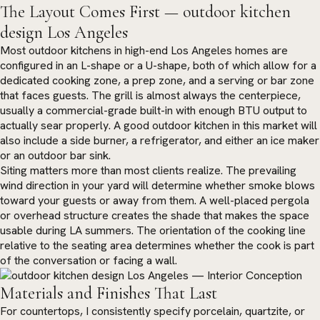
The Layout Comes First — outdoor kitchen
design Los Angeles
Most outdoor kitchens in high-end Los Angeles homes are
configured in an L-shape or a U-shape, both of which allow for a
dedicated cooking zone, a prep zone, and a serving or bar zone
that faces guests. The grill is almost always the centerpiece,
usually a commercial-grade built-in with enough BTU output to
actually sear properly. A good outdoor kitchen in this market will
also include a side burner, a refrigerator, and either an ice maker
or an outdoor bar sink.
Siting matters more than most clients realize. The prevailing
wind direction in your yard will determine whether smoke blows
toward your guests or away from them. A well-placed pergola
or overhead structure creates the shade that makes the space
usable during LA summers. The orientation of the cooking line
relative to the seating area determines whether the cook is part
of the conversation or facing a wall.
Materials and Finishes That Last
For countertops, I consistently specify porcelain, quartzite, or