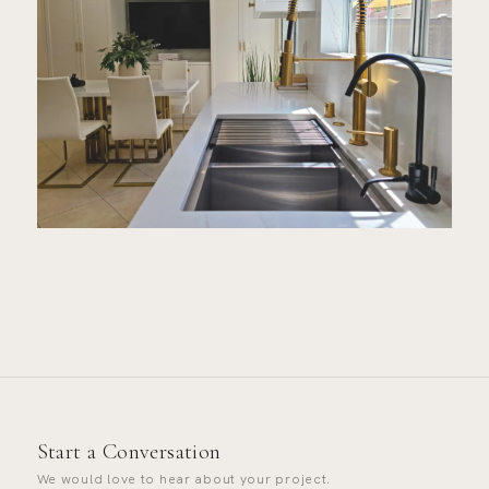
Start a Conversation
We would love to hear about your project.