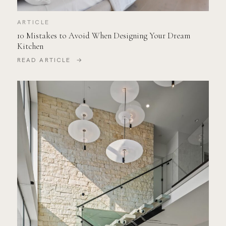
ARTICLE
10 Mistakes to Avoid When Designing Your Dream
Kitchen
READ ARTICLE →