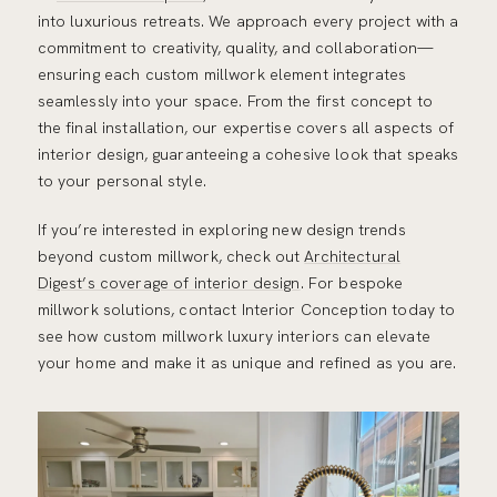
into luxurious retreats. We approach every project with a
commitment to creativity, quality, and collaboration—
ensuring each custom millwork element integrates
seamlessly into your space. From the first concept to
the final installation, our expertise covers all aspects of
interior design, guaranteeing a cohesive look that speaks
to your personal style.
If you’re interested in exploring new design trends
beyond custom millwork, check out
Architectural
Digest’s coverage of interior design
. For bespoke
millwork solutions, contact Interior Conception today to
see how custom millwork luxury interiors can elevate
your home and make it as unique and refined as you are.