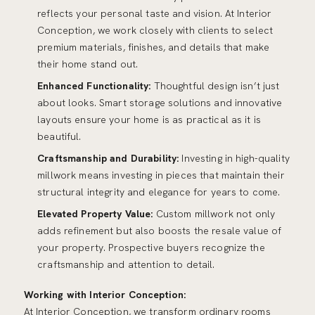
reflects your personal taste and vision. At Interior
Conception, we work closely with clients to select
premium materials, finishes, and details that make
their home stand out.
Enhanced Functionality:
Thoughtful design isn’t just
about looks. Smart storage solutions and innovative
layouts ensure your home is as practical as it is
beautiful.
Craftsmanship and Durability:
Investing in high-quality
millwork means investing in pieces that maintain their
structural integrity and elegance for years to come.
Elevated Property Value:
Custom millwork not only
adds refinement but also boosts the resale value of
your property. Prospective buyers recognize the
craftsmanship and attention to detail.
Working with Interior Conception:
At
Interior Conception
, we transform ordinary rooms