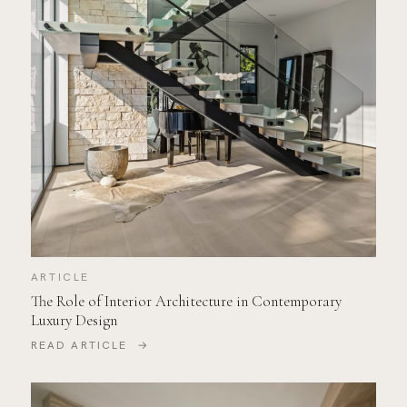
ARTICLE
The Role of Interior Architecture in Contemporary
Luxury Design
READ ARTICLE →