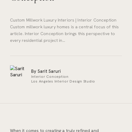
Custom Millwork Luxury Interiors | Interior Conception
Custom millwork luxury homes is a central focus of this
article. Interior Conception brings this perspective to
every residential project in…
By Sarit Saruri
Interior Conception
Los Angeles Interior Design Studio
When it comes to creating a truly refined and