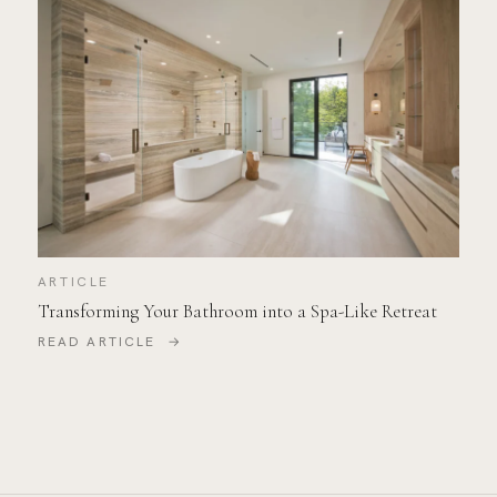
ARTICLE
Transforming Your Bathroom into a Spa-Like Retreat
READ ARTICLE →