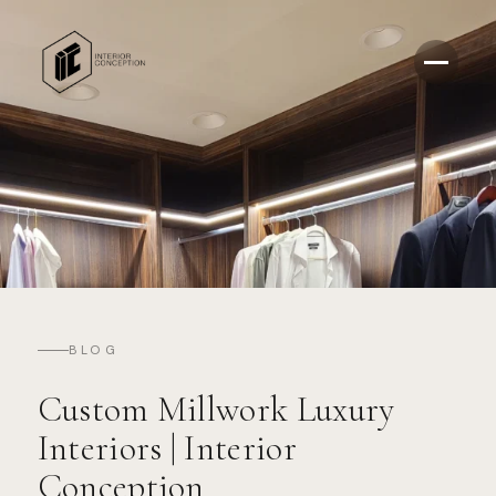
BLOG
Custom Millwork Luxury
Interiors | Interior
Conception