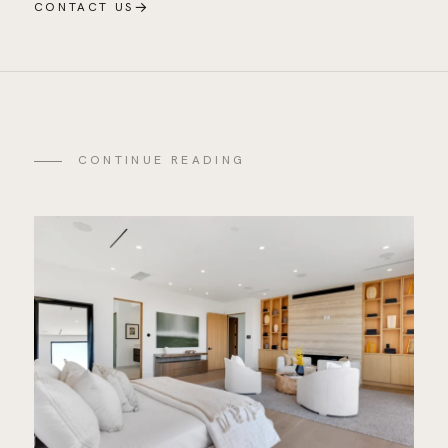
→
CONTACT US
CONTINUE READING