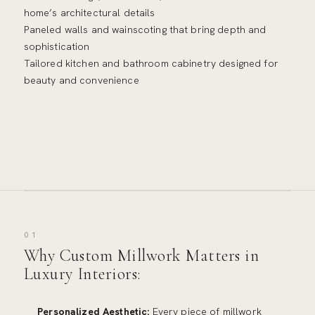
home’s architectural details
Paneled walls and wainscoting that bring depth and
sophistication
Tailored kitchen and bathroom cabinetry designed for
beauty and convenience
01
Why Custom Millwork Matters in
Luxury Interiors:
Personalized Aesthetic:
Every piece of millwork