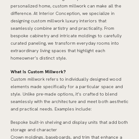
personalized home, custom millwork can make all the
difference. At Interior Conception, we specialize in
designing custom millwork luxury interiors that
seamlessly combine artistry and practicality. From
bespoke cabinetry and intricate moldings to carefully
curated paneling, we transform everyday rooms into
extraordinary living spaces that highlight each
homeowner’s distinct style.
What Is Custom Millwork?
Custom millwork refers to individually designed wood
elements made specifically for a particular space and
style. Unlike pre-made options, it’s crafted to blend
seamlessly with the architecture and meet both aesthetic
and practical needs. Examples include:
Bespoke built-in shelving and display units that add both
storage and character
Crown moldings, baseboards, and trim that enhance a