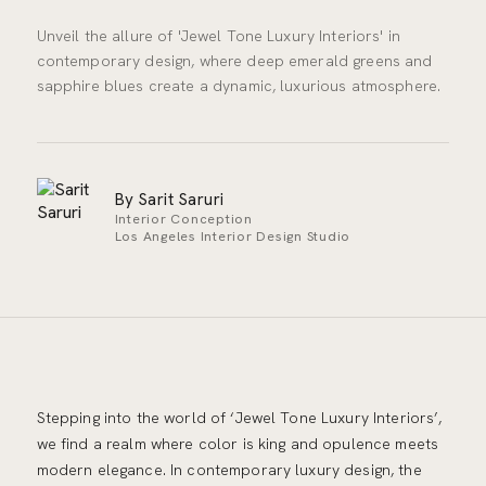
Unveil the allure of 'Jewel Tone Luxury Interiors' in
contemporary design, where deep emerald greens and
sapphire blues create a dynamic, luxurious atmosphere.
By Sarit Saruri
Interior Conception
Los Angeles Interior Design Studio
Stepping into the world of ‘Jewel Tone Luxury Interiors’,
we find a realm where color is king and opulence meets
modern elegance. In contemporary luxury design, the