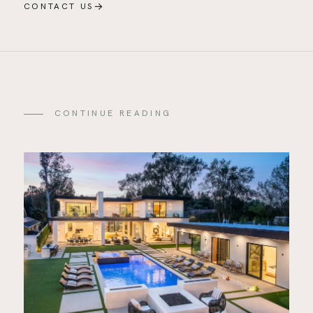
→
CONTACT US
CONTINUE READING