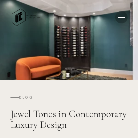
BLOG
Jewel Tones in Contemporary
Luxury Design