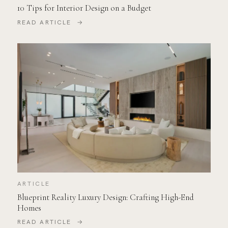
10 Tips for Interior Design on a Budget
READ ARTICLE →
ARTICLE
Blueprint Reality Luxury Design: Crafting High-End
Homes
READ ARTICLE →