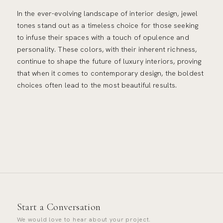
In the ever-evolving landscape of interior design, jewel
tones stand out as a timeless choice for those seeking
to infuse their spaces with a touch of opulence and
personality. These colors, with their inherent richness,
continue to shape the future of luxury interiors, proving
that when it comes to contemporary design, the boldest
choices often lead to the most beautiful results.
Start a Conversation
We would love to hear about your project.