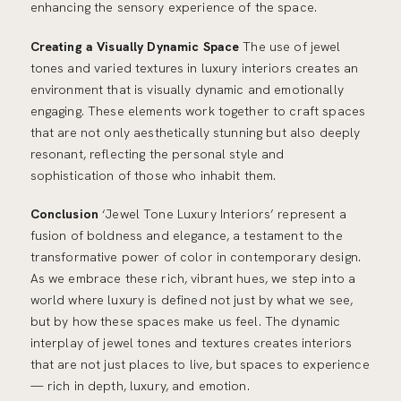
enhancing the sensory experience of the space.
Creating a Visually Dynamic Space
The use of jewel
tones and varied textures in luxury interiors creates an
environment that is visually dynamic and emotionally
engaging. These elements work together to craft spaces
that are not only aesthetically stunning but also deeply
resonant, reflecting the personal style and
sophistication of those who inhabit them.
Conclusion
‘Jewel Tone Luxury Interiors’ represent a
fusion of boldness and elegance, a testament to the
transformative power of color in contemporary design.
As we embrace these rich, vibrant hues, we step into a
world where luxury is defined not just by what we see,
but by how these spaces make us feel. The dynamic
interplay of jewel tones and textures creates interiors
that are not just places to live, but spaces to experience
— rich in depth, luxury, and emotion.