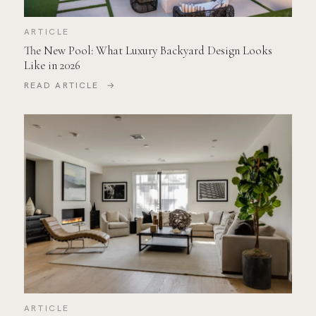
ARTICLE
The New Pool: What Luxury Backyard Design Looks
Like in 2026
READ ARTICLE →
ARTICLE