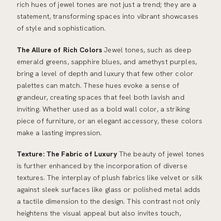
rich hues of jewel tones are not just a trend; they are a
statement, transforming spaces into vibrant showcases
of style and sophistication.
The Allure of Rich Colors
Jewel tones, such as deep
emerald greens, sapphire blues, and amethyst purples,
bring a level of depth and luxury that few other color
palettes can match. These hues evoke a sense of
grandeur, creating spaces that feel both lavish and
inviting. Whether used as a bold wall color, a striking
piece of furniture, or an elegant accessory, these colors
make a lasting impression.
Texture: The Fabric of Luxury
The beauty of jewel tones
is further enhanced by the incorporation of diverse
textures. The interplay of plush fabrics like velvet or silk
against sleek surfaces like glass or polished metal adds
a tactile dimension to the design. This contrast not only
heightens the visual appeal but also invites touch,