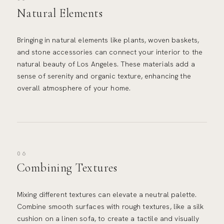
Natural Elements
Bringing in natural elements like plants, woven baskets,
and stone accessories can connect your interior to the
natural beauty of Los Angeles. These materials add a
sense of serenity and organic texture, enhancing the
overall atmosphere of your home.
06
Combining Textures
Mixing different textures can elevate a neutral palette.
Combine smooth surfaces with rough textures, like a silk
cushion on a linen sofa, to create a tactile and visually