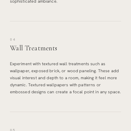
sophisticated ambiance.
04
Wall Treatments
Experiment with textured wall treatments such as
wallpaper, exposed brick, or wood paneling. These add
visual interest and depth to a room, making it feel more
dynamic. Textured wallpapers with patterns or
embossed designs can create a focal point in any space.
05