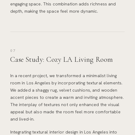
engaging space. This combination adds richness and
depth, making the space feel more dynamic.
07
Case Study: Cozy LA Living Room
In a recent project, we transformed a minimalist living
room in Los Angeles by incorporating textural elements.
We added a shaggy rug, velvet cushions, and wooden
accent pieces to create a warm and inviting atmosphere.
The interplay of textures not only enhanced the visual
appeal but also made the room feel more comfortable
and lived-in.
Integrating textural interior design in Los Angeles into