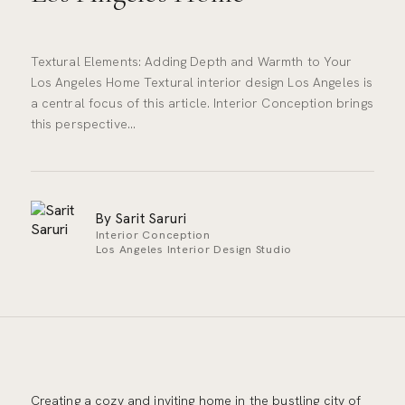
Textural Elements: Adding Depth and Warmth to Your
Los Angeles Home Textural interior design Los Angeles is
a central focus of this article. Interior Conception brings
this perspective…
By Sarit Saruri
Interior Conception
Los Angeles Interior Design Studio
Creating a cozy and inviting home in the bustling city of