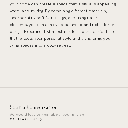
your home can create a space that is visually appealing,
warm, and inviting. By combining different materials,
incorporating soft furnishings, and using natural
elements, you can achieve a balanced and rich interior
design. Experiment with textures to find the perfect mix
that reflects your personal style and transforms your
living spaces into a cozy retreat.
Start a Conversation
We would love to hear about your project.
→
CONTACT US