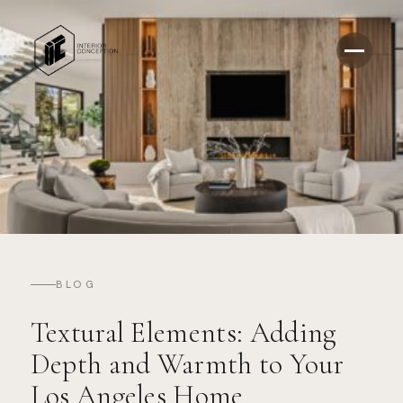
BLOG
Textural Elements: Adding
Depth and Warmth to Your
Los Angeles Home