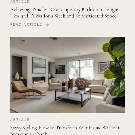
ARTICLE
Achieving Timeless Contemporary Bathroom Design:
Tips and Tricks for a Sleek and Sophisticated Space
READ ARTICLE →
ARTICLE
Savvy Styling: How to Transform Your Home Without
Breaking the Bank