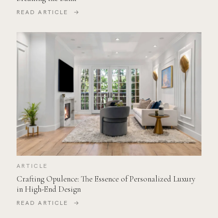
READ ARTICLE →
ARTICLE
Crafting Opulence: The Essence of Personalized Luxury
in High-End Design
READ ARTICLE →