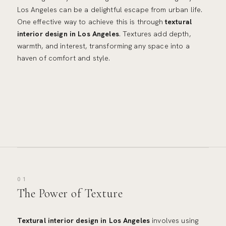
Los Angeles can be a delightful escape from urban life.
One effective way to achieve this is through
textural
interior design in Los Angeles
. Textures add depth,
warmth, and interest, transforming any space into a
haven of comfort and style.
01
The Power of Texture
Textural interior design in Los Angeles
involves using