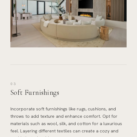
03
Soft Furnishings
Incorporate soft furnishings like rugs, cushions, and
throws to add texture and enhance comfort. Opt for
materials such as wool, silk, and cotton for a luxurious
feel. Layering different textiles can create a cozy and