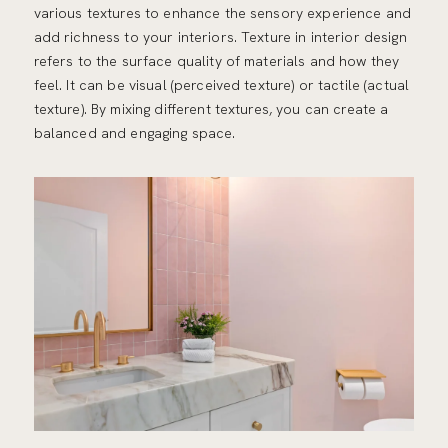
various textures to enhance the sensory experience and
add richness to your interiors. Texture in interior design
refers to the surface quality of materials and how they
feel. It can be visual (perceived texture) or tactile (actual
texture). By mixing different textures, you can create a
balanced and engaging space.