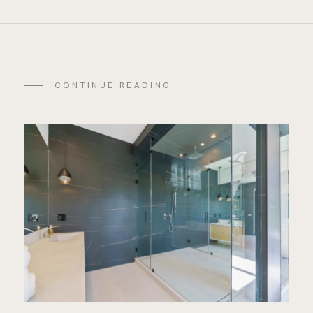
CONTINUE READING