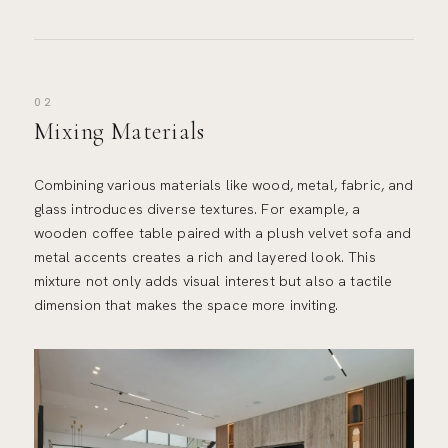
02
Mixing Materials
Combining various materials like wood, metal, fabric, and
glass introduces diverse textures. For example, a
wooden coffee table paired with a plush velvet sofa and
metal accents creates a rich and layered look. This
mixture not only adds visual interest but also a tactile
dimension that makes the space more inviting.