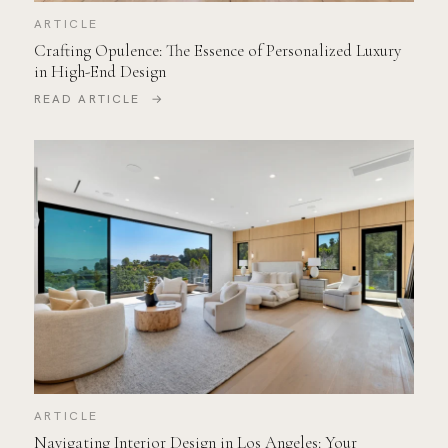
ARTICLE
Crafting Opulence: The Essence of Personalized Luxury
in High-End Design
READ ARTICLE →
ARTICLE
Navigating Interior Design in Los Angeles: Your