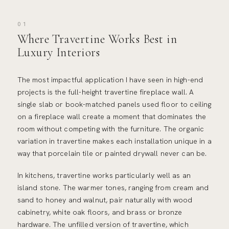
01
Where Travertine Works Best in
Luxury Interiors
The most impactful application I have seen in high-end
projects is the full-height travertine fireplace wall. A
single slab or book-matched panels used floor to ceiling
on a fireplace wall create a moment that dominates the
room without competing with the furniture. The organic
variation in travertine makes each installation unique in a
way that porcelain tile or painted drywall never can be.
In kitchens, travertine works particularly well as an
island stone. The warmer tones, ranging from cream and
sand to honey and walnut, pair naturally with wood
cabinetry, white oak floors, and brass or bronze
hardware. The unfilled version of travertine, which