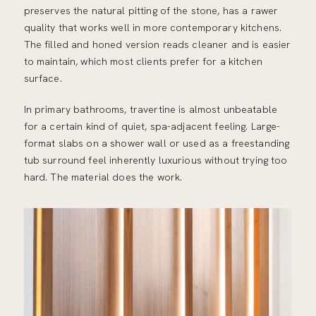
preserves the natural pitting of the stone, has a rawer
quality that works well in more contemporary kitchens.
The filled and honed version reads cleaner and is easier
to maintain, which most clients prefer for a kitchen
surface.
In primary bathrooms, travertine is almost unbeatable
for a certain kind of quiet, spa-adjacent feeling. Large-
format slabs on a shower wall or used as a freestanding
tub surround feel inherently luxurious without trying too
hard. The material does the work.