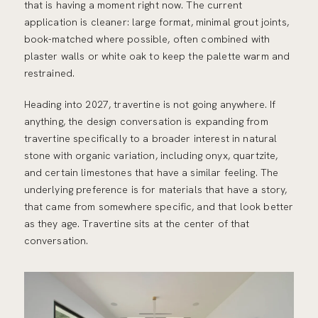
that is having a moment right now. The current
application is cleaner: large format, minimal grout joints,
book-matched where possible, often combined with
plaster walls or white oak to keep the palette warm and
restrained.
Heading into 2027, travertine is not going anywhere. If
anything, the design conversation is expanding from
travertine specifically to a broader interest in natural
stone with organic variation, including onyx, quartzite,
and certain limestones that have a similar feeling. The
underlying preference is for materials that have a story,
that came from somewhere specific, and that look better
as they age. Travertine sits at the center of that
conversation.