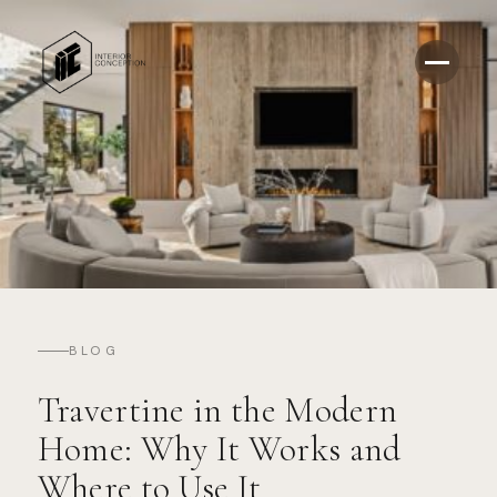
BLOG
Travertine in the Modern
Home: Why It Works and
Where to Use It