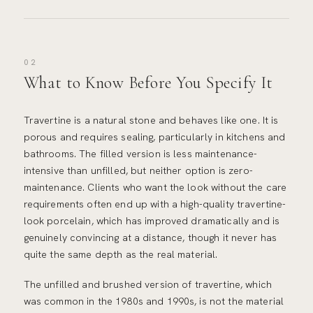
02
What to Know Before You Specify It
Travertine is a natural stone and behaves like one. It is
porous and requires sealing, particularly in kitchens and
bathrooms. The filled version is less maintenance-
intensive than unfilled, but neither option is zero-
maintenance. Clients who want the look without the care
requirements often end up with a high-quality travertine-
look porcelain, which has improved dramatically and is
genuinely convincing at a distance, though it never has
quite the same depth as the real material.
The unfilled and brushed version of travertine, which
was common in the 1980s and 1990s, is not the material