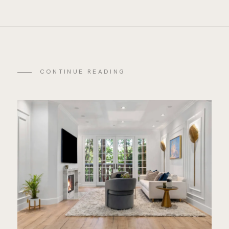
CONTINUE READING