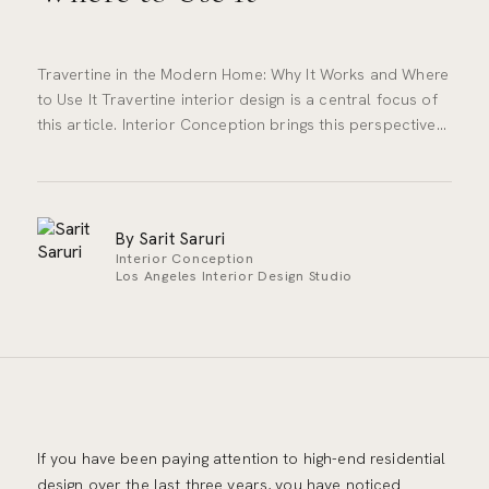
Travertine in the Modern Home: Why It Works and Where
to Use It Travertine interior design is a central focus of
this article. Interior Conception brings this perspective…
By Sarit Saruri
Interior Conception
Los Angeles Interior Design Studio
If you have been paying attention to high-end residential
design over the last three years, you have noticed