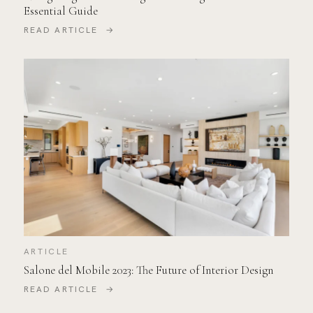
Essential Guide
READ ARTICLE →
ARTICLE
Salone del Mobile 2023: The Future of Interior Design
READ ARTICLE →