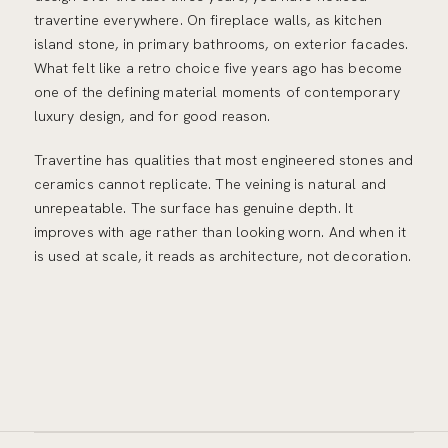
travertine everywhere. On fireplace walls, as kitchen
island stone, in primary bathrooms, on exterior facades.
What felt like a retro choice five years ago has become
one of the defining material moments of contemporary
luxury design, and for good reason.
Travertine has qualities that most engineered stones and
ceramics cannot replicate. The veining is natural and
unrepeatable. The surface has genuine depth. It
improves with age rather than looking worn. And when it
is used at scale, it reads as architecture, not decoration.