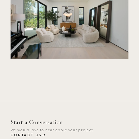
Start a Conversation
We would love to hear about your project.
→
CONTACT US